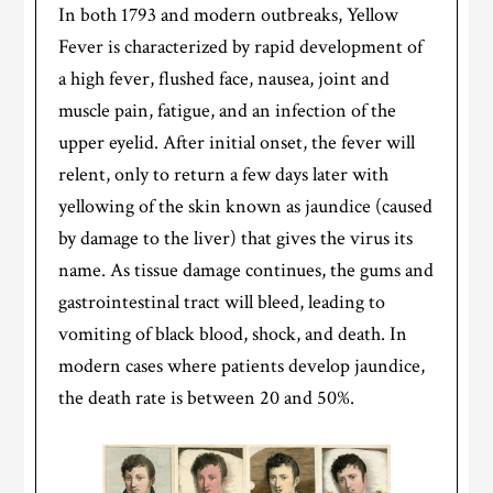
In both 1793 and modern outbreaks, Yellow
Fever is characterized by rapid development of
a high fever, flushed face, nausea, joint and
muscle pain, fatigue, and an infection of the
upper eyelid. After initial onset, the fever will
relent, only to return a few days later with
yellowing of the skin known as jaundice (caused
by damage to the liver) that gives the virus its
name. As tissue damage continues, the gums and
gastrointestinal tract will bleed, leading to
vomiting of black blood, shock, and death. In
modern cases where patients develop jaundice,
the death rate is between 20 and 50%.