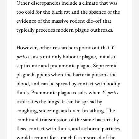
Other discrepancies include a climate that was
too cold for the black rat and the absence of the
evidence of the massive rodent die-off that
typically precedes modern plague outbreaks.
However, other researchers point out that
Y.
pestis
causes not only bubonic plague, but also
septicemic and pneumonic plague. Septicemic
plague happens when the bacteria poisons the
blood, and can be spread by contact with bodily
fluids. Pneumonic plague results when
Y. pestis
infiltrates the lungs. It can be spread by
coughing, sneezing, and even breathing. The
combined transmission of the same bacteria by
fleas, contact with fluids, and airborne particles
would account for a much faster spread of the