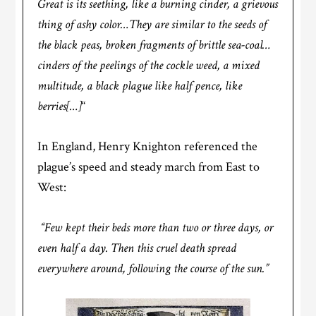
Great is its seething, like a burning cinder, a grievous
thing of ashy color…They are similar to the seeds of
the black peas, broken fragments of brittle sea-coal…
cinders of the peelings of the cockle weed, a mixed
multitude, a black plague like half pence, like
berries[…]
“
In England, Henry Knighton referenced the
plague’s speed and steady march from East to
West:
“Few kept their beds more than two or three days, or
even half a day. Then this cruel death spread
everywhere around, following the course of the sun.”