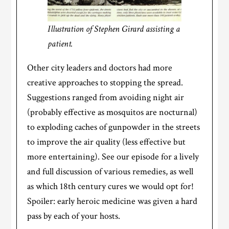
Illustration of Stephen Girard assisting a
patient.
Other city leaders and doctors had more
creative approaches to stopping the spread.
Suggestions ranged from avoiding night air
(probably effective as mosquitos are nocturnal)
to exploding caches of gunpowder in the streets
to improve the air quality (less effective but
more entertaining). See our episode for a lively
and full discussion of various remedies, as well
as which 18th century cures we would opt for!
Spoiler: early heroic medicine was given a hard
pass by each of your hosts.