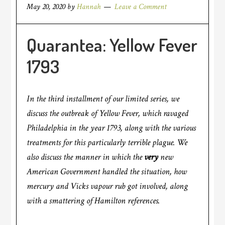
May 20, 2020
by
Hannah
Leave a Comment
Quarantea: Yellow Fever
1793
In the third installment of our limited series, we
discuss the outbreak of Yellow Fever, which ravaged
Philadelphia in the year 1793, along with the various
treatments for this particularly terrible plague. We
also discuss the manner in which the
very
new
American Government handled the situation, how
mercury and Vicks vapour rub got involved, along
with a smattering of Hamilton references.