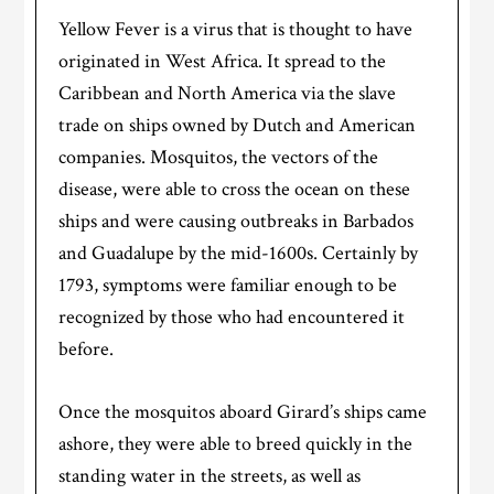
Yellow Fever is a virus that is thought to have
originated in West Africa. It spread to the
Caribbean and North America via the slave
trade on ships owned by Dutch and American
companies. Mosquitos, the vectors of the
disease, were able to cross the ocean on these
ships and were causing outbreaks in Barbados
and Guadalupe by the mid-1600s. Certainly by
1793, symptoms were familiar enough to be
recognized by those who had encountered it
before.
Once the mosquitos aboard Girard’s ships came
ashore, they were able to breed quickly in the
standing water in the streets, as well as