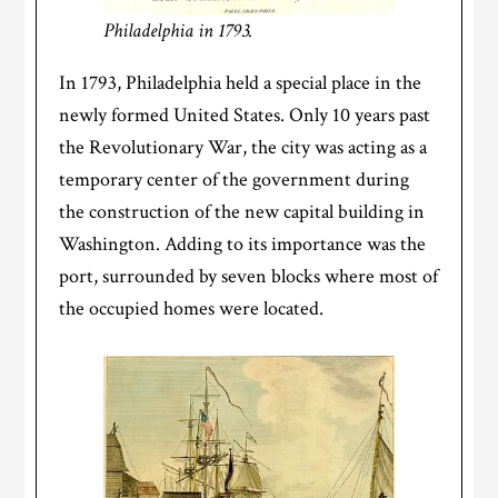
Philadelphia in 1793.
In 1793, Philadelphia held a special place in the
newly formed United States. Only 10 years past
the Revolutionary War, the city was acting as a
temporary center of the government during
the construction of the new capital building in
Washington. Adding to its importance was the
port, surrounded by seven blocks where most of
the occupied homes were located.