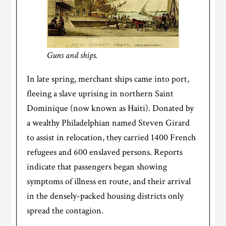
Guns and ships.
In late spring, merchant ships came into port,
fleeing a slave uprising in northern Saint
Dominique (now known as Haiti). Donated by
a wealthy Philadelphian named Steven Girard
to assist in relocation, they carried 1400 French
refugees and 600 enslaved persons. Reports
indicate that passengers began showing
symptoms of illness en route, and their arrival
in the densely-packed housing districts only
spread the contagion.