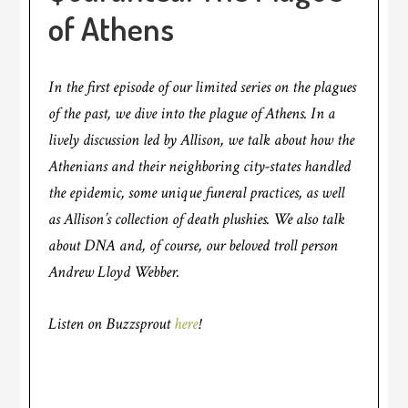
of Athens
In the first episode of our limited series on the plagues
of the past, we dive into the plague of Athens. In a
lively discussion led by Allison, we talk about how the
Athenians and their neighboring city-states handled
the epidemic, some unique funeral practices, as well
as Allison’s collection of death plushies. We also talk
about DNA and, of course, our beloved troll person
Andrew Lloyd Webber.
Listen on Buzzsprout
here
!