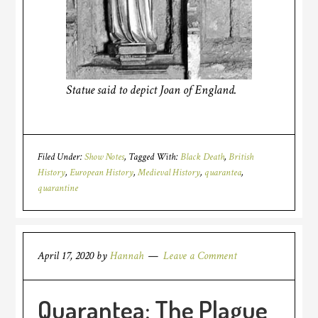
Statue said to depict Joan of England.
Filed Under:
Show Notes
Tagged With:
Black Death
,
British
History
,
European History
,
Medieval History
,
quarantea
,
quarantine
April 17, 2020
by
Hannah
Leave a Comment
Quarantea: The Plague