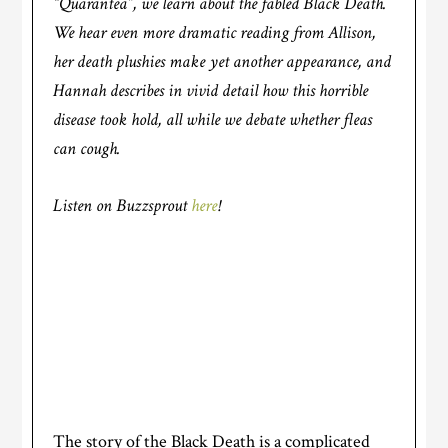
“Quarantea”, we learn about the fabled Black Death.
We hear even more dramatic reading from Allison,
her death plushies make yet another appearance, and
Hannah describes in vivid detail how this horrible
disease took hold, all while we debate whether fleas
can cough.
Listen on Buzzsprout
here
!
The story of the Black Death is a complicated