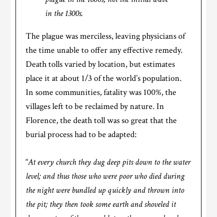
in the 1300s.
The plague was merciless, leaving physicians of
the time unable to offer any effective remedy.
Death tolls varied by location, but estimates
place it at about 1/3 of the world’s population.
In some communities, fatality was 100%, the
villages left to be reclaimed by nature. In
Florence, the death toll was so great that the
burial process had to be adapted:
“
At every church they dug deep pits down to the water
level; and thus those who were poor who died during
the night were bundled up quickly and thrown into
the pit; they then took some earth and shoveled it