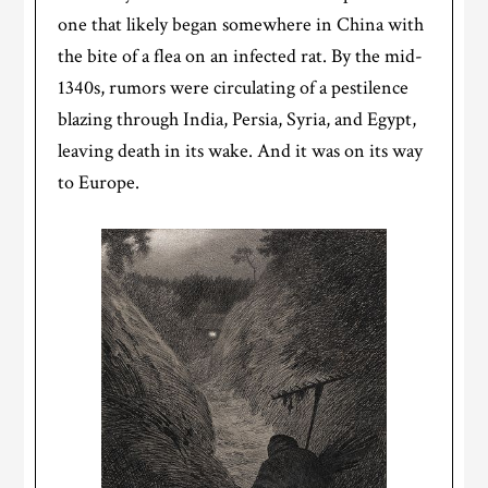
one that likely began somewhere in China with
the bite of a flea on an infected rat. By the mid-
1340s, rumors were circulating of a pestilence
blazing through India, Persia, Syria, and Egypt,
leaving death in its wake. And it was on its way
to Europe.