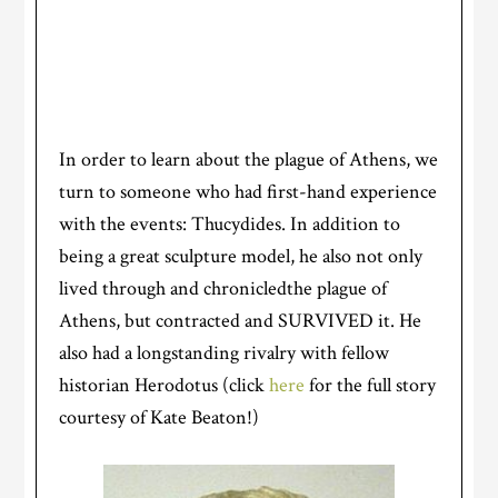
In order to learn about the plague of Athens, we
turn to someone who had first-hand experience
with the events: Thucydides. In addition to
being a great sculpture model, he also not only
lived through and chronicledthe plague of
Athens, but contracted and SURVIVED it. He
also had a longstanding rivalry with fellow
historian Herodotus (click
here
for the full story
courtesy of Kate Beaton!)