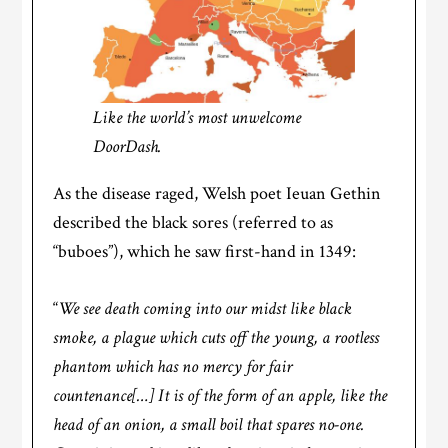
Like the world’s most unwelcome
DoorDash.
As the disease raged, Welsh poet Ieuan Gethin
described the black sores (referred to as
“buboes”), which he saw first-hand in 1349:
“
We see death coming into our midst like black
smoke, a plague which cuts off the young, a rootless
phantom which has no mercy for fair
countenance[…] It is of the form of an apple, like the
head of an onion, a small boil that spares no-one.