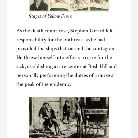
Stages of Yellow Fever
.
As the death count rose, Stephen Girard felt
responsibility for the outbreak, as he had
provided the ships that carried the contagion.
He threw himself into efforts to care for the
sick, establishing a care center at Bush Hill and
personally performing the duties of a nurse at
the peak of the epidemic.