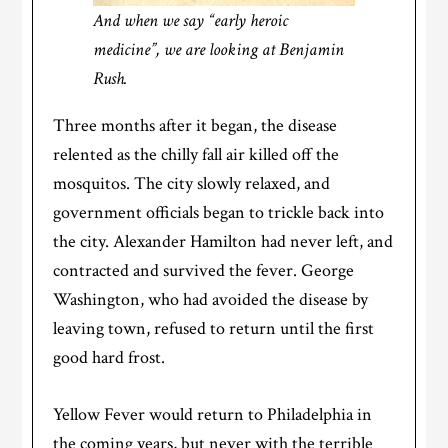
And when we say “early heroic
medicine”, we are looking at Benjamin
Rush.
Three months after it began, the disease
relented as the chilly fall air killed off the
mosquitos. The city slowly relaxed, and
government officials began to trickle back into
the city. Alexander Hamilton had never left, and
contracted and survived the fever. George
Washington, who had avoided the disease by
leaving town, refused to return until the first
good hard frost.
Yellow Fever would return to Philadelphia in
the coming years, but never with the terrible