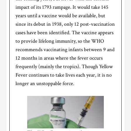
impact of its 1793 rampage. It would take 145
years until a vaccine would be available, but
since its debut in 1938, only 12 post-vaccination
cases have been identified. The vaccine appears
to provide lifelong immunity, so the WHO
recommends vaccinating infants between 9 and
12 months in areas where the fever occurs
frequently (mainly the tropics). Though Yellow
Fever continues to take lives each year, it is no
longer an unstoppable force.