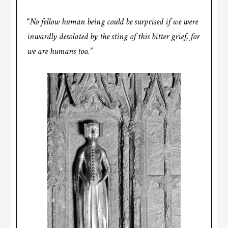
“
No fellow human being could be surprised if we were
inwardly desolated by the sting of this bitter grief, for
we are humans too.”