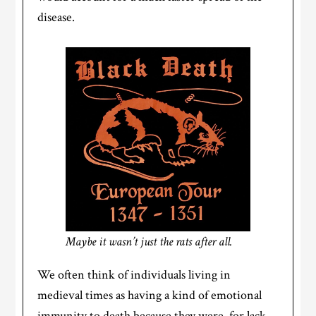
disease.
Maybe it wasn’t just the rats after all.
We often think of individuals living in
medieval times as having a kind of emotional
immunity to death because they were, for lack