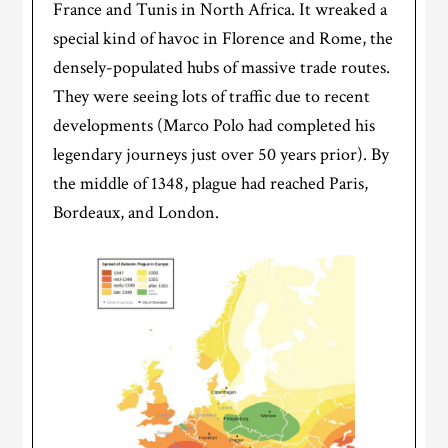
France and Tunis in North Africa. It wreaked a
special kind of havoc in Florence and Rome, the
densely-populated hubs of massive trade routes.
They were seeing lots of traffic due to recent
developments (Marco Polo had completed his
legendary journeys just over 50 years prior). By
the middle of 1348, plague had reached Paris,
Bordeaux, and London.