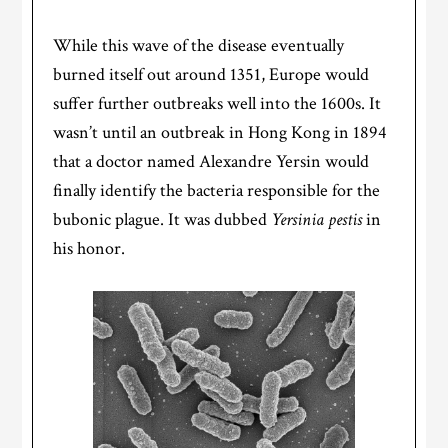
While this wave of the disease eventually
burned itself out around 1351, Europe would
suffer further outbreaks well into the 1600s. It
wasn’t until an outbreak in Hong Kong in 1894
that a doctor named Alexandre Yersin would
finally identify the bacteria responsible for the
bubonic plague. It was dubbed
Yersinia pestis
in
his honor.