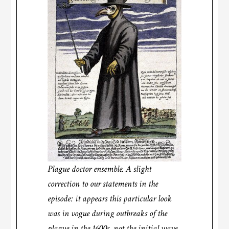
Plague doctor ensemble. A slight
correction to our statements in the
episode: it appears this particular look
was in vogue during outbreaks of the
plague in the 1600s, not the initial wave