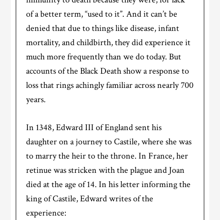
of a better term, “used to it”. And it can’t be
denied that due to things like disease, infant
mortality, and childbirth, they did experience it
much more frequently than we do today. But
accounts of the Black Death show a response to
loss that rings achingly familiar across nearly 700
years.
In 1348, Edward III of England sent his
daughter on a journey to Castile, where she was
to marry the heir to the throne. In France, her
retinue was stricken with the plague and Joan
died at the age of 14. In his letter informing the
king of Castile, Edward writes of the
experience: