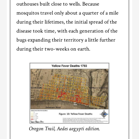
outhouses built close to wells. Because
mosquitos travel only about a quarter of a mile
during their lifetimes, the initial spread of the
disease took time, with each generation of the
bugs expanding their territory a little further
during their two-weeks on earth.
Oregon Trail, Aedes aegypti edition.