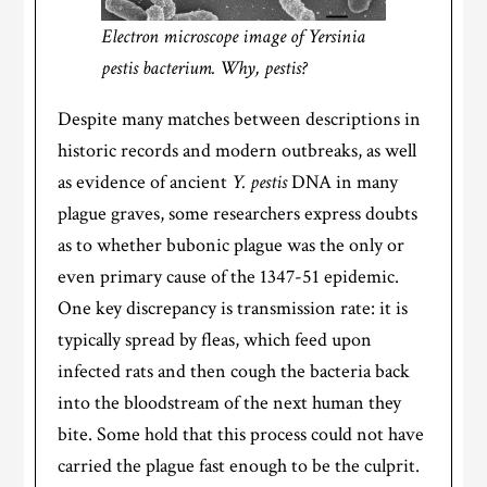
Electron microscope image of Yersinia
pestis bacterium. Why, pestis?
Despite many matches between descriptions in
historic records and modern outbreaks, as well
as evidence of ancient
Y. pestis
DNA in many
plague graves, some researchers express doubts
as to whether bubonic plague was the only or
even primary cause of the 1347-51 epidemic.
One key discrepancy is transmission rate: it is
typically spread by fleas, which feed upon
infected rats and then cough the bacteria back
into the bloodstream of the next human they
bite. Some hold that this process could not have
carried the plague fast enough to be the culprit.