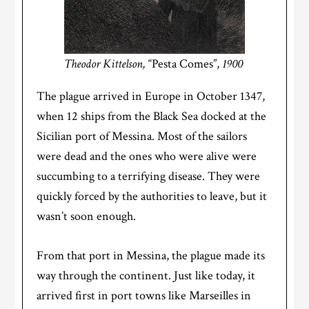
Theodor Kittelson,
“Pesta Comes”,
1900
The plague arrived in Europe in October 1347,
when 12 ships from the Black Sea docked at the
Sicilian port of Messina. Most of the sailors
were dead and the ones who were alive were
succumbing to a terrifying disease. They were
quickly forced by the authorities to leave, but
it
wasn’t soon enough.
From that port in Messina, the plague made its
way through the continent. Just like today, it
arrived first in port towns like Marseilles in