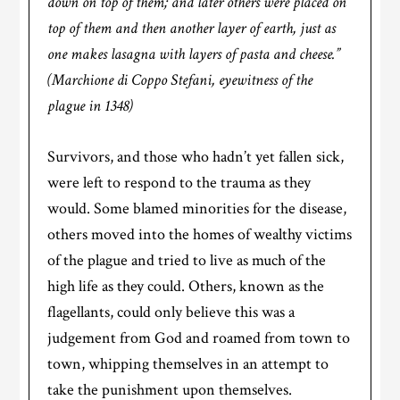
down on top of them; and later others were placed on
top of them and then another layer of earth, just as
one makes lasagna with layers of pasta and cheese.”
(Marchione di Coppo Stefani, eyewitness of the
plague in 1348)
Survivors, and those who hadn’t yet fallen sick,
were left to respond to the trauma as they
would. Some blamed minorities for the disease,
others moved into the homes of wealthy victims
of the plague and tried to live as much of the
high life as they could. Others, known as the
flagellants, could only believe this was a
judgement from God and roamed from town to
town, whipping themselves in an attempt to
take the punishment upon themselves.