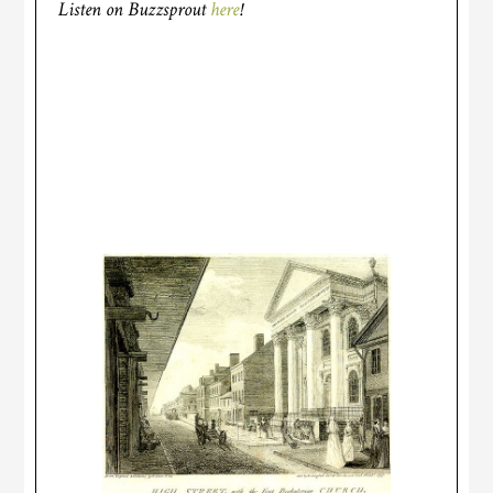
Listen on Buzzsprout
here
!