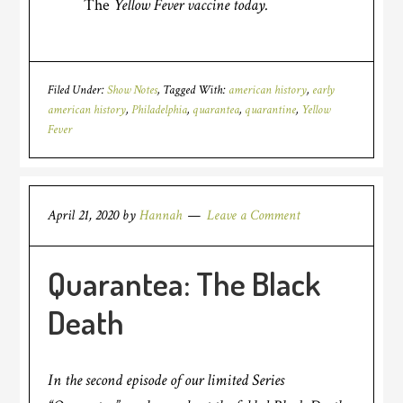
The
Yellow Fever vaccine today.
Filed Under:
Show Notes
Tagged With:
american history
,
early
american history
,
Philadelphia
,
quarantea
,
quarantine
,
Yellow
Fever
April 21, 2020
by
Hannah
Leave a Comment
Quarantea: The Black
Death
In the second episode of our limited Series