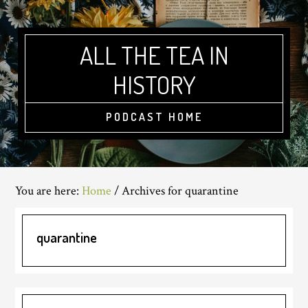
Skip
Skip
Skip
to
to
to
main
primary
footer
ALL THE TEA IN
content
sidebar
HISTORY
PODCAST HOME
You are here:
Home
/
Archives for quarantine
quarantine