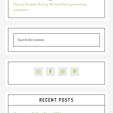
History
,
European History
,
Medieval History
,
quarantea
,
quarantine
Primary
Search
Sidebar
this
website
RECENT POSTS