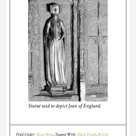
Statue said to depict Joan of England.
Filed Under:
Show Notes
Tagged With:
Black Death
,
British