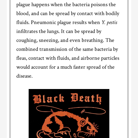
plague happens when the bacteria poisons the
blood, and can be spread by contact with bodily
fluids. Pneumonic plague results when
Y. pestis
infiltrates the lungs. It can be spread by
coughing, sneezing, and even breathing. The
combined transmission of the same bacteria by
fleas, contact with fluids, and airborne particles
would account for a much faster spread of the
disease.