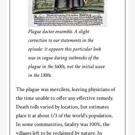
Plague doctor ensemble. A slight
correction to our statements in the
episode: it appears this particular look
was in vogue during outbreaks of the
plague in the 1600s, not the initial wave
in the 1300s.
The plague was merciless, leaving physicians of
the time unable to offer any effective remedy.
Death tolls varied by location, but estimates
place it at about 1/3 of the world’s population.
In some communities, fatality was 100%, the
villages left to be reclaimed by nature. In