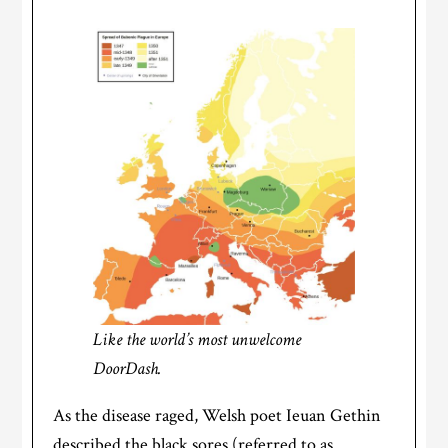
Like the world’s most unwelcome
DoorDash.
As the disease raged, Welsh poet Ieuan Gethin
described the black sores (referred to as