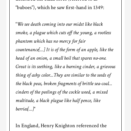
“buboes”), which he saw first-hand in 1349:
“
We see death coming into our midst like black
smoke, a plague which cuts off the young, a rootless
phantom which has no mercy for fair
countenance[…] It is of the form of an apple, like the
head of an onion, a small boil that spares no-one.
Great is its seething, like a burning cinder, a grievous
thing of ashy color…They are similar to the seeds of
the black peas, broken fragments of brittle sea-coal…
cinders of the peelings of the cockle weed, a mixed
multitude, a black plague like half pence, like
berries[…]
“
In England, Henry Knighton referenced the