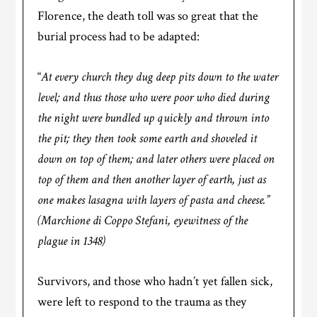
Florence, the death toll was so great that the
burial process had to be adapted:
“
At every church they dug deep pits down to the water
level; and thus those who were poor who died during
the night were bundled up quickly and thrown into
the pit; they then took some earth and shoveled it
down on top of them; and later others were placed on
top of them and then another layer of earth, just as
one makes lasagna with layers of pasta and cheese.”
(Marchione di Coppo Stefani, eyewitness of the
plague in 1348)
Survivors, and those who hadn’t yet fallen sick,
were left to respond to the trauma as they