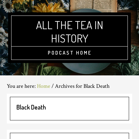
Skip
Skip
Skip
to
to
to
main
primary
footer
ALL THE TEA IN
content
sidebar
HISTORY
PODCAST HOME
You are here:
Home
/
Archives for Black Death
Black Death