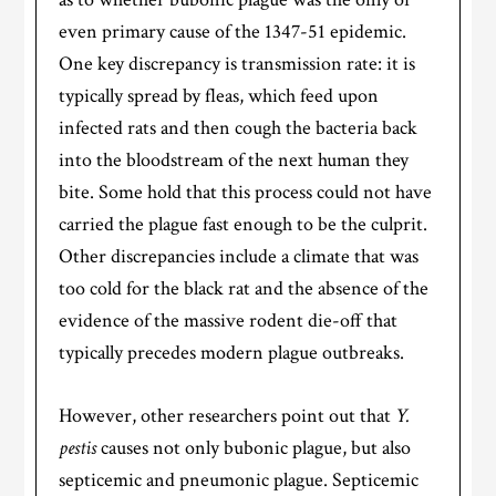
even primary cause of the 1347-51 epidemic.
One key discrepancy is transmission rate: it is
typically spread by fleas, which feed upon
infected rats and then cough the bacteria back
into the bloodstream of the next human they
bite. Some hold that this process could not have
carried the plague fast enough to be the culprit.
Other discrepancies include a climate that was
too cold for the black rat and the absence of the
evidence of the massive rodent die-off that
typically precedes modern plague outbreaks.
However, other researchers point out that
Y.
pestis
causes not only bubonic plague, but also
septicemic and pneumonic plague. Septicemic