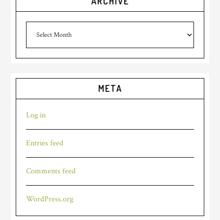
ARCHIVE
archive
META
Log in
Entries feed
Comments feed
WordPress.org