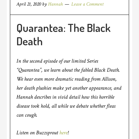
April 21, 2020
by
Hannah
Leave a Comment
Quarantea: The Black
Death
In the second episode of our limited Series
“Quarantea”, we learn about the fabled Black Death.
We hear even more dramatic reading from Allison,
her death plushies make yet another appearance, and
Hannah describes in vivid detail how this horrible
disease took hold, all while we debate whether fleas
can cough.
Listen on Buzzsprout
here
!