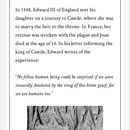
In 1348, Edward III of England sent his
daughter on a journey to Castile, where she was
to marry the heir to the throne. In France, her
retinue was stricken with the plague and Joan
died at the age of 14. In his letter informing the
king of Castile, Edward writes of the
experience:
“
No fellow human being could be surprised if we were
inwardly desolated by the sting of this bitter grief, for
we are humans too.”