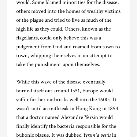
would. Some blamed minorities for the disease,
others moved into the homes of wealthy victims
of the plague and tried to live as much of the
high life as they could. Others, known as the
flagellants, could only believe this was a
judgement from God and roamed from town to
town, whipping themselves in an attempt to
take the punishment upon themselves.
While this wave of the disease eventually
burned itself out around 1351, Europe would
suffer further outbreaks well into the 1600s. It
wasn’t until an outbreak in Hong Kong in 1894
that a doctor named Alexandre Yersin would
finally identify the bacteria responsible for the
bubonic plague. It was dubbed
Yersinia pestis
in