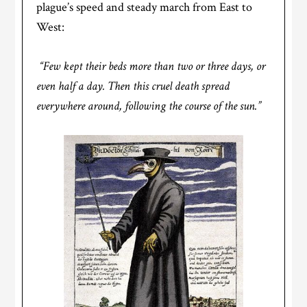
plague’s speed and steady march from East to
West:
“Few kept their beds more than two or three days, or
even half a day. Then this cruel death spread
everywhere around, following the course of the sun.”