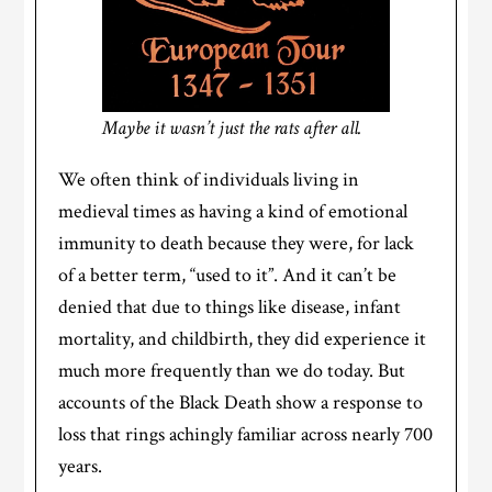
Maybe it wasn’t just the rats after all.
We often think of individuals living in
medieval times as having a kind of emotional
immunity to death because they were, for lack
of a better term, “used to it”. And it can’t be
denied that due to things like disease, infant
mortality, and childbirth, they did experience it
much more frequently than we do today. But
accounts of the Black Death show a response to
loss that rings achingly familiar across nearly 700
years.