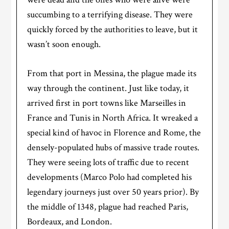
succumbing to a terrifying disease. They were
quickly forced by the authorities to leave, but
it
wasn’t soon enough.
From that port in Messina, the plague made its
way through the continent. Just like today, it
arrived first in port towns like Marseilles in
France and Tunis in North Africa. It wreaked a
special kind of havoc in Florence and Rome, the
densely-populated hubs of massive trade routes.
They were seeing lots of traffic due to recent
developments (Marco Polo had completed his
legendary journeys just over 50 years prior). By
the middle of 1348, plague had reached Paris,
Bordeaux, and London.