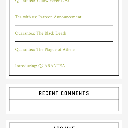
Quarantea: Yellow Fever 1793
Tea with us: Patreon Announcement
Quarantea: The Black Death
Quarantea: The Plague of Athens
Introducing: QUARANTEA
RECENT COMMENTS