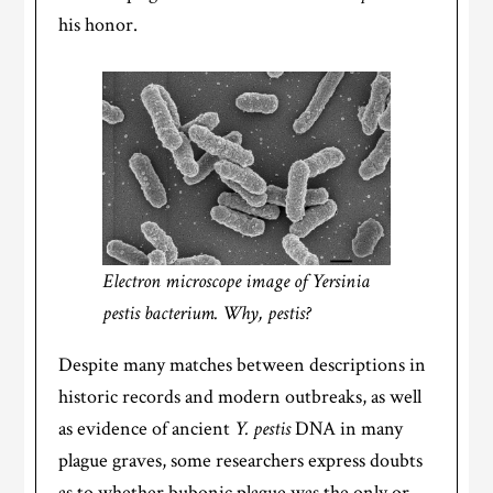
his honor.
Electron microscope image of Yersinia
pestis bacterium. Why, pestis?
Despite many matches between descriptions in
historic records and modern outbreaks, as well
as evidence of ancient
Y. pestis
DNA in many
plague graves, some researchers express doubts
as to whether bubonic plague was the only or