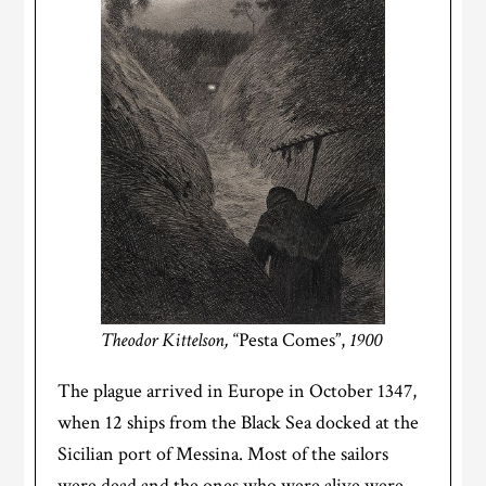
Theodor Kittelson,
“Pesta Comes”,
1900
The plague arrived in Europe in October 1347,
when 12 ships from the Black Sea docked at the
Sicilian port of Messina. Most of the sailors
were dead and the ones who were alive were