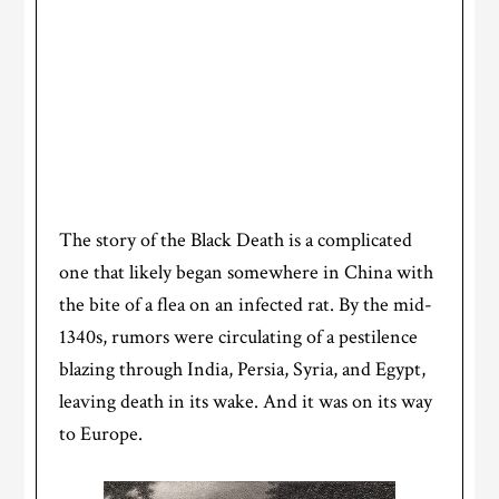
The story of the Black Death is a complicated
one that likely began somewhere in China with
the bite of a flea on an infected rat. By the mid-
1340s, rumors were circulating of a pestilence
blazing through India, Persia, Syria, and Egypt,
leaving death in its wake. And it was on its way
to Europe.