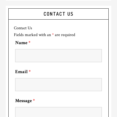
CONTACT US
Contact Us
Fields marked with an
*
are required
Name
*
Email
*
Message
*