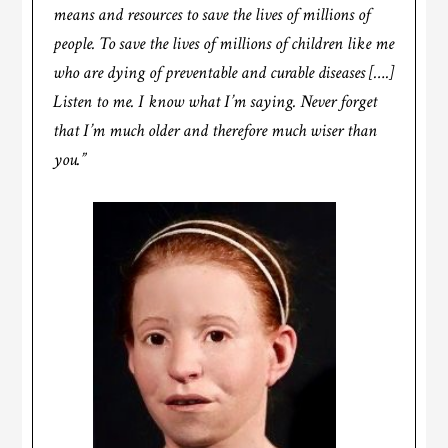
means and resources to save the lives of millions of
people. To save the lives of millions of children like me
who are dying of preventable and curable diseases [….]
Listen to me. I know what I’m saying. Never forget
that I’m much older and therefore much wiser than
you.”