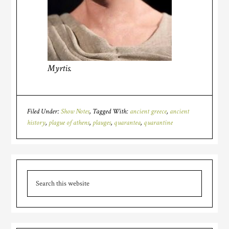
Myrtis.
Filed Under:
Show Notes
Tagged With:
ancient greece
,
ancient
history
,
plague of athens
,
plauges
,
quarantea
,
quarantine
Primary
Search
Sidebar
this
website