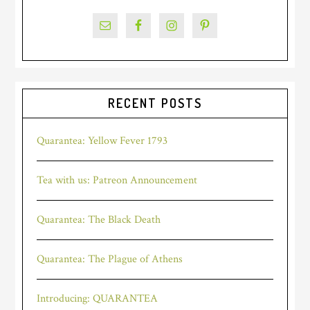
RECENT POSTS
Quarantea: Yellow Fever 1793
Tea with us: Patreon Announcement
Quarantea: The Black Death
Quarantea: The Plague of Athens
Introducing: QUARANTEA