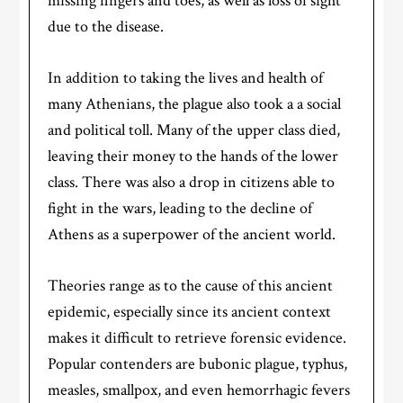
missing fingers and toes, as well as loss of sight
due to the disease.
In addition to taking the lives and health of
many Athenians, the plague also took a a social
and political toll. Many of the upper class died,
leaving their money to the hands of the lower
class. There was also a drop in citizens able to
fight in the wars, leading to the decline of
Athens as a superpower of the ancient world.
Theories range as to the cause of this ancient
epidemic, especially since its ancient context
makes it difficult to retrieve forensic evidence.
Popular contenders are bubonic plague, typhus,
measles, smallpox, and even hemorrhagic fevers