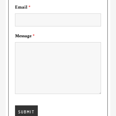
Email
*
Message
*