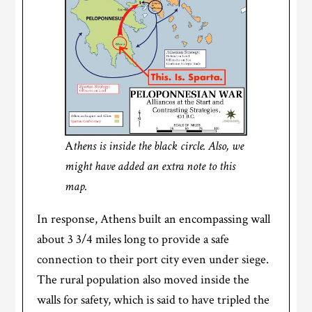
A
thens is inside the black circle. Also, we
might have added an extra note to this
map.
In response, Athens built an encompassing wall
about 3 3/4 miles long to provide a safe
connection to their port city even under siege.
The rural population also moved inside the
walls for safety, which is said to have tripled the