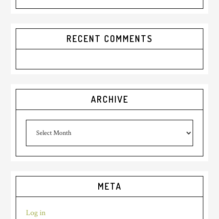
RECENT COMMENTS
ARCHIVE
archive
META
Log in