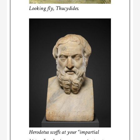
Looking fly, Thucydides.
Herodotus
scoffs at your “impartial