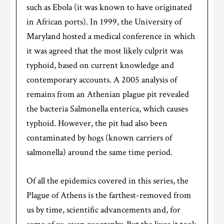
such as Ebola (it was known to have originated
in African ports). In 1999, the University of
Maryland hosted a medical conference in which
it was agreed that the most likely culprit was
typhoid, based on current knowledge and
contemporary accounts. A 2005 analysis of
remains from an Athenian plague pit revealed
the bacteria Salmonella enterica, which causes
typhoid. However, the pit had also been
contaminated by hogs (known carriers of
salmonella) around the same time period.
Of all the epidemics covered in this series, the
Plague of Athens is the farthest-removed from
us by time, scientific advancements and, for