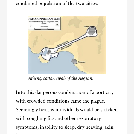
combined population of the two cities.
Athens, cotton swab of the Aegean.
Into this dangerous combination of a port city
with crowded conditions came the plague.
Seemingly healthy individuals would be stricken
with coughing fits and other respiratory
symptoms, inability to sleep, dry heaving, skin