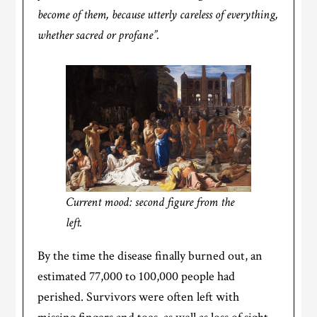
become of them, because utterly careless of everything,
whether sacred or profane”.
Current mood: second figure from the
left.
By the time the disease finally burned out, an
estimated 77,000 to 100,000 people had
perished. Survivors were often left with