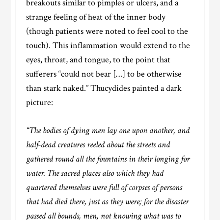
breakouts similar to pimples or ulcers, and a
strange feeling of heat of the inner body
(though patients were noted to feel cool to the
touch). This inflammation would extend to the
eyes, throat, and tongue, to the point that
sufferers “could not bear […] to be otherwise
than stark naked.” Thucydides painted a dark
picture:
“The bodies of dying men lay one upon another, and
half-dead creatures reeled about the streets and
gathered round all the fountains in their longing for
water. The sacred places also which they had
quartered themselves were full of corpses of persons
that had died there, just as they were; for the disaster
passed all bounds, men, not knowing what was to