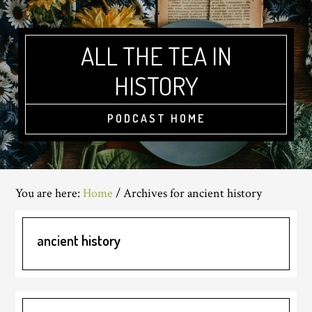
Skip
Skip
Skip
to
to
to
main
primary
footer
ALL THE TEA IN
content
sidebar
HISTORY
PODCAST HOME
You are here:
Home
/
Archives for ancient history
ancient history