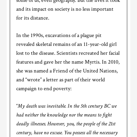
some of us, even geography. But the lives it took
and its impact on society is no less important
for its distance.
In the 1990s, excavations of a plague pit
revealed skeletal remains of an 11-year-old girl
lost to the disease. Scientists recreated her facial
features and gave her the name Myrtis. In 2010,
she was named a Friend of the United Nations,
and “wrote” a letter as part of their world
campaign to end poverty:
“
My death was inevitable. In the 5th century BC we
had neither the knowledge nor the means to fight
deadly illnesses. However, you, the people of the 21st
century, have no excuse. You possess all the necessary