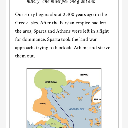
history” and raises you one giant ant.
Our story begins about 2,400 years ago in the
Greek Isles. After the Persian empire had left
the area, Sparta and Athens were left in a fight
for dominance. Sparta took the land war
approach, trying to blockade Athens and starve
them out.