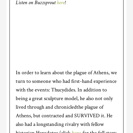
Listen on Buzzsprout
here
!
In order to learn about the plague of Athens, we
turn to someone who had first-hand experience
with the events: Thucydides. In addition to
being a great sculpture model, he also not only
lived through and chronicledthe plague of
Athens, but contracted and SURVIVED it. He
also had a longstanding rivalry with fellow
historian Herodotus (click
here
for the full story