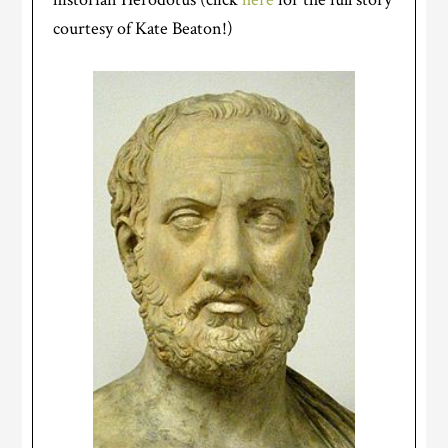
courtesy of Kate Beaton!)