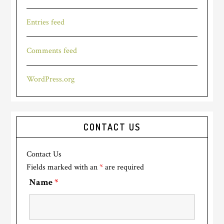
Entries feed
Comments feed
WordPress.org
CONTACT US
Contact Us
Fields marked with an
*
are required
Name
*