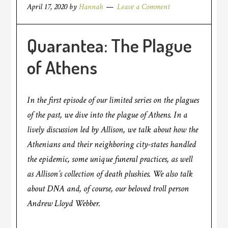
April 17, 2020
by
Hannah
Leave a Comment
Quarantea: The Plague
of Athens
In the first episode of our limited series on the plagues
of the past, we dive into the plague of Athens. In a
lively discussion led by Allison, we talk about how the
Athenians and their neighboring city-states handled
the epidemic, some unique funeral practices, as well
as Allison’s collection of death plushies. We also talk
about DNA and, of course, our beloved troll person
Andrew Lloyd Webber.