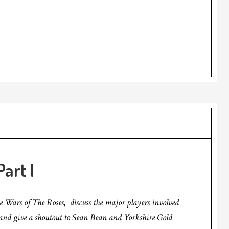
art I
he Wars of The Roses, discuss the major players involved
, and give a shoutout to Sean Bean and Yorkshire Gold