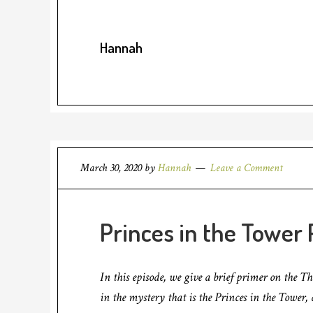
Hannah
March 30, 2020
by
Hannah
Leave a Comment
Princes in the Tower P
In this episode, we give a brief primer on the T
in the mystery that is the Princes in the Tower