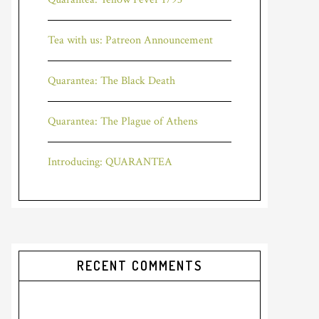
Tea with us: Patreon Announcement
Quarantea: The Black Death
Quarantea: The Plague of Athens
Introducing: QUARANTEA
RECENT COMMENTS