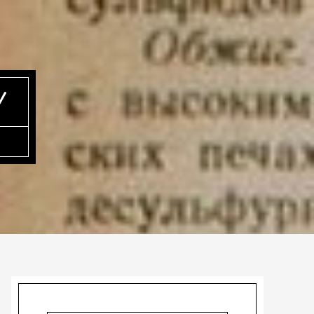
Y
Primary
Sidebar