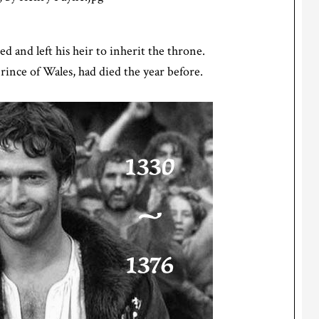
ed and left his heir to inherit the throne.
rince of Wales, had died the year before.