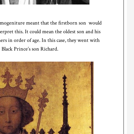
rimogeniture meant that the firstborn son would
erpret this. It could mean the oldest son and his
hers in order of age. In this case, they went with
 Black Prince’s son Richard.