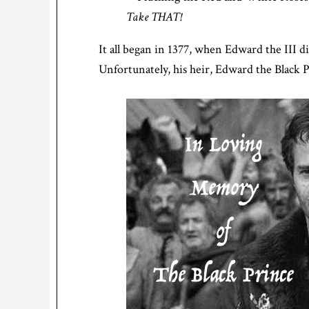
Take THAT!
It all began in 1377, when Edward the III di
Unfortunately, his heir, Edward the Black P